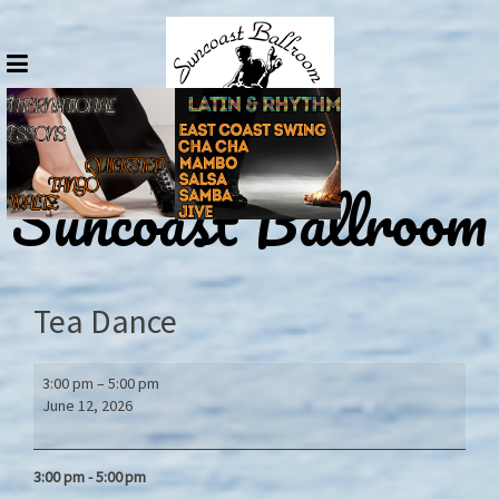
Skip
to
content
Suncoast Ballroom
Tea Dance
Tea
3:00 pm
–
5:00 pm
Dance
June 12, 2026
3:00 pm - 5:00
pm