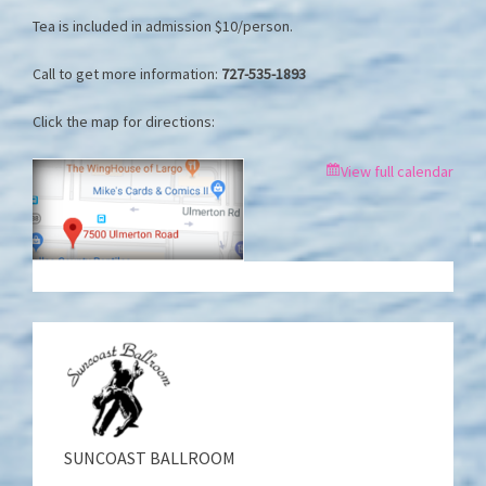
Tea is included in admission $10/person.
Call to get more information:
727-535-1893
Click the map for directions:
View full calendar
SUNCOAST BALLROOM