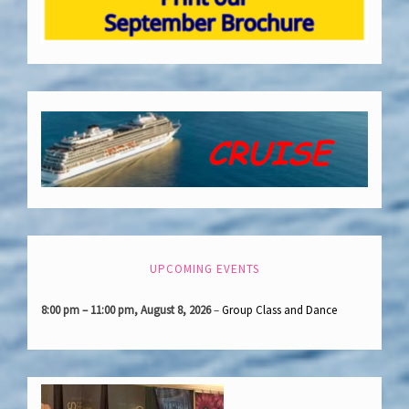
UPCOMING EVENTS
8:00 pm
–
11:00 pm
,
August 8, 2026
–
Group Class and Dance