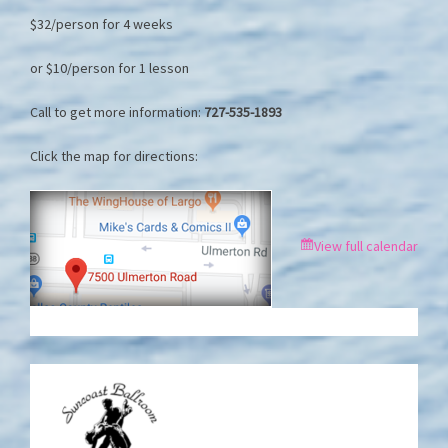
$32/person for 4 weeks
or $10/person for 1 lesson
Call to get more information:
727-535-1893
Click the map for directions:
View full calendar