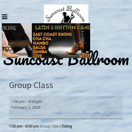
Skip
to
content
Suncoast Ballroom
Group Class
Group
7:00 pm
–
8:00 pm
Class
February 2, 2026
7:00 pm - 8:00
pm
Group Class
Swing