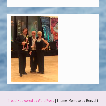
Proudly powered by WordPress
|
Theme: Momoyo by Benachi.