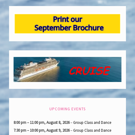
UPCOMING EVENTS
8:00 pm
–
11:00 pm
,
August 8, 2026
–
Group Class and Dance
7:30 pm
–
10:00 pm
,
August 9, 2026
–
Group Class and Dance