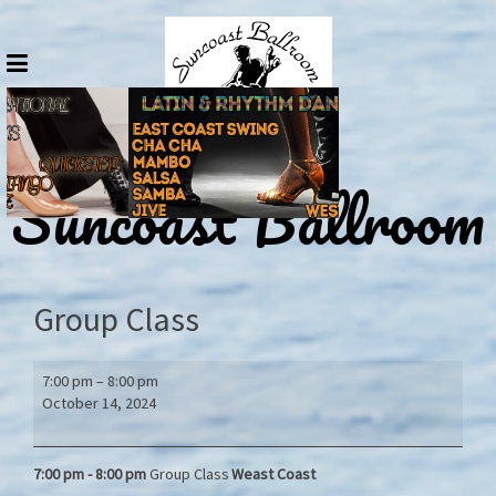
Skip
to
content
Suncoast Ballroom
Group Class
Group
7:00 pm
–
8:00 pm
Class
October 14, 2024
7:00 pm - 8:00
pm
Group Class
Weast Coast