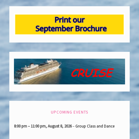
UPCOMING EVENTS
8:00 pm
–
11:00 pm
,
August 8, 2026
–
Group Class and Dance