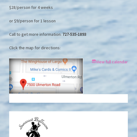
$28/person for 4 weeks
or $9/person for 1 lesson
Call to get more information:
727-535-1893
Click the map for directions:
View full calendar