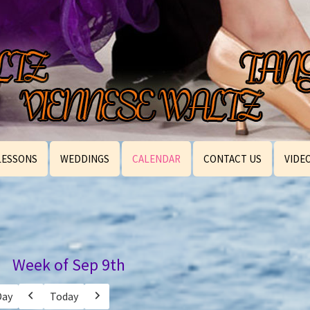
LESSONS
WEDDINGS
CALENDAR
CONTACT US
VIDE
Week of Sep 9th
Day
Today
Previous
Next