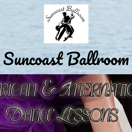
Suncoast Ballroom