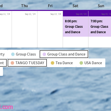
ed
Wednesday
Thu
Thursday
Fri
Friday
Sat
Saturday
Sun
Sun
r
September
September
September
September
(1
Sep 11, '24
Sep 12, '24
Sep 13, '24
Sep 14, '24
Sep 15, '
11,
12,
13,
14,
event)
8:00 pm:
7:00 pm:
2024
2024
2024
2024
Group Class
Group Class
and Dance
and Dance
rty
Group Class
Group Class and Dance
ent
TANGO TUESDAY
Tea Dance
USA Dance
l.com