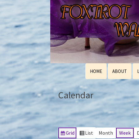
HOME
ABOUT
Calendar
Grid
List
Month
Week
View
View