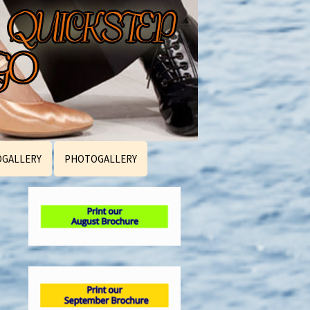
OGALLERY
PHOTOGALLERY