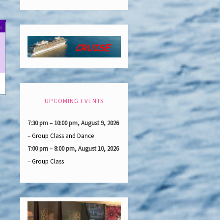
day
September
(1
24
15,
event)
2024
UPCOMING EVENTS
7:30 pm
–
10:00 pm
,
August 9, 2026
–
Group Class and Dance
7:00 pm
–
8:00 pm
,
August 10, 2026
–
Group Class