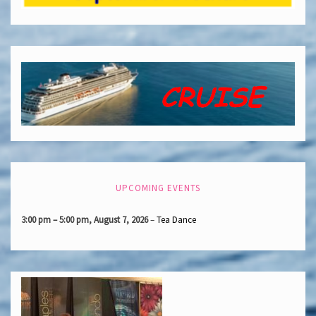
UPCOMING EVENTS
3:00 pm
–
5:00 pm
,
August 7, 2026
–
Tea Dance