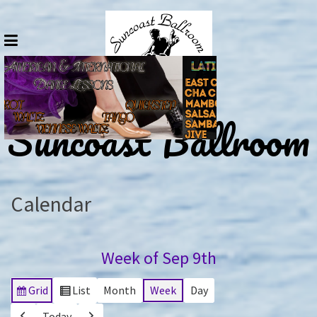
Skip
to
content
Suncoast Ballroom
Calendar
Week of Sep 9th
Grid
List
Month
Week
Day
View
View
as
as
Today