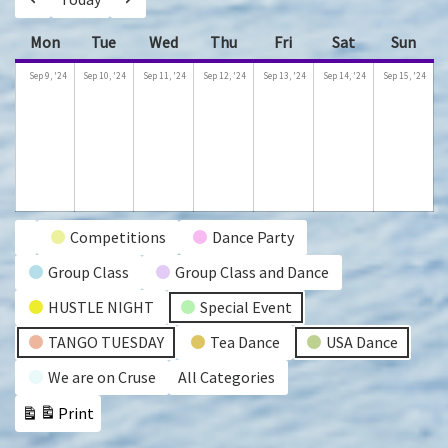
Previous
Next
Mon
Monday
Tue
Tuesday
Wed
Wednesday
Thu
Thursday
Fri
Friday
Sat
Saturday
Sun
Sund
September
September
September
September
September
September
Se
Sep 9, '24
Sep 10, '24
Sep 11, '24
Sep 12, '24
Sep 13, '24
Sep 14, '24
Sep 15, '24
9,
10,
11,
12,
13,
14,
15,
2024
2024
2024
2024
2024
2024
202
Event
Competitions
Dance Party
Untitled
Group Class
Group Class and Dance
Categories
Category
HUSTLE NIGHT
Special Event
TANGO TUESDAY
Tea Dance
USA Dance
We are on Cruse
All Categories
Print
View