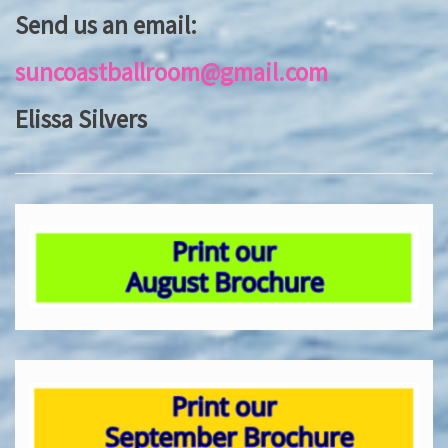
Send us an email:
suncoastballroom@gmail.com
Elissa Silvers