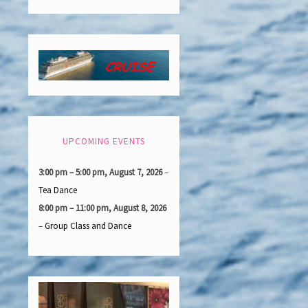
UPCOMING EVENTS
3:00 pm
–
5:00 pm
,
August 7, 2026
–
Tea Dance
8:00 pm
–
11:00 pm
,
August 8, 2026
–
Group Class and Dance