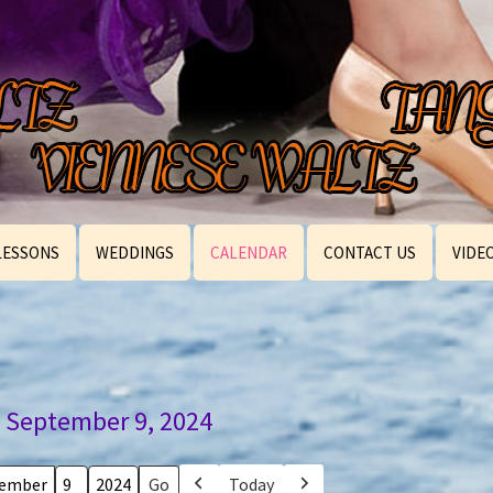
LESSONS
WEDDINGS
CALENDAR
CONTACT US
VIDE
September 9, 2024
Today