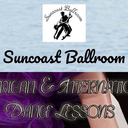
Suncoast Ballroom