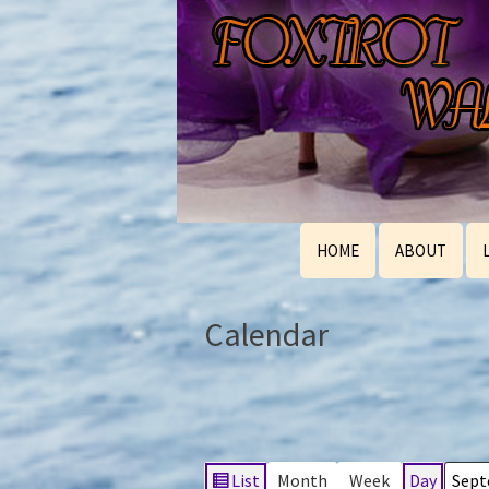
HOME
ABOUT
Calendar
List
Month
Week
Day