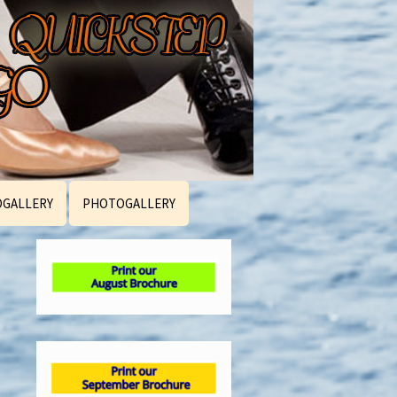
OGALLERY
PHOTOGALLERY